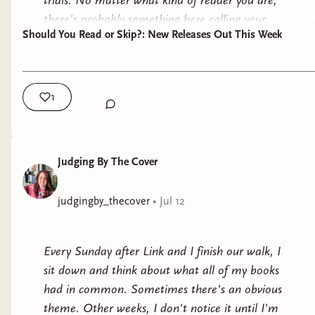
trials. No matter what kind of reader you are,
romantic tension is a story about letting go of the
there's probably something here calling your
Whether the story takes place on another planet
life you thought you wanted. Gracie spends so
Should You Read or Skip?: New Releases Out This Week
name.
or centuries in the future, the emotional journey
much of the novel believing her happily-ever-after
is what stays with you.
As always, these are simply my personal
looks one particular way, only to discover that the
reactions. A book that didn't work quite as well
2. Society, Politics, and Power
future she'd been mourning was never actually
1
for me may end up being your next favorite, and
the one she needed. Sometimes the best endings
Many soft sci-fi novels use imagined futures to
a five-star read for me might not be the right fit
are the ones we couldn't have imagined.
explore the world we're living in today.
for you.
The only book that didn't fully land for me was
Judging By The Cover
They ask questions like:
Let's get into it.
The Last to Drown
, but even it explored this
same idea. Kaia joins the rafting trip hoping it
judgingby_thecover
•
Jul 12
Who deserves power?
🐉 The Dragon
will help her process profound loss. While the
What happens when technology outpaces
Has Some
mystery didn't surprise me the way I'd hoped, I
ethics?
Every Sunday after Link and I finish our walk, I
Complaints
appreciated that the emotional journey centered
How much freedom are we willing to
sit down and think about what all of my books
on moving forward after tragedy rather than
sacrifice for security?
had in common. Sometimes there's an obvious
Read or Skip:
READ
remaining defined by it.
What makes someone human?
theme. Other weeks, I don't notice it until I'm