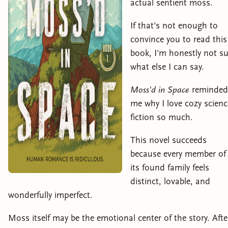
actual sentient moss.
If that's not enough to
convince you to read this
book, I'm honestly not su
what else I can say.
Moss'd in Space
reminded
me why I love cozy scienc
fiction so much.
This novel succeeds
because every member of
its found family feels
distinct, lovable, and
wonderfully imperfect.
Moss itself may be the emotional center of the story. Afte