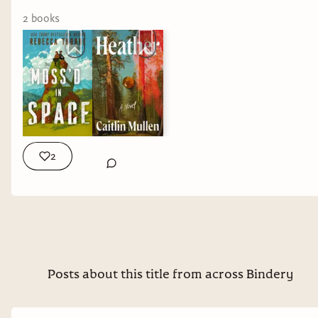
one again.
2
book
s
On paper, these stories couldn't be more
different.
But underneath every one of them was the same
question:
What does it actually mean to be
human?
2
👑 Isis of Egypt
I've read plenty of
mythology retellings
over the past few
years, but almost all
of them have one
Posts about this title from across Bindery
thing in common:
They're Greek.