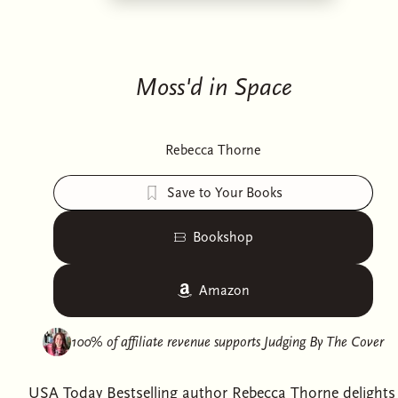
Moss'd in Space
Rebecca Thorne
Save to Your Books
Bookshop
Amazon
100% of affiliate revenue supports
Judging By The Cover
USA Today Bestselling author Rebecca Thorne delights