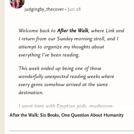
It’s entirely possible that Amelia was right about this
judgingby_thecover
•
Jun 28
meteoric stupidity.
Welcome back to
After the Walk
, where Link and
I return from our Sunday morning stroll, and I
attempt to organize my thoughts about
everything I've been reading.
This week ended up being one of those
wonderfully unexpected reading weeks where
every genre somehow arrived at the same
destination.
I spent time with Egyptian gods, mushroom-
ravaged forests, sentient moss, hockey players
After the Walk: Six Books, One Question About Humanity
pretending to date, women haunted by the past,
and a serial killer trying very hard not to become