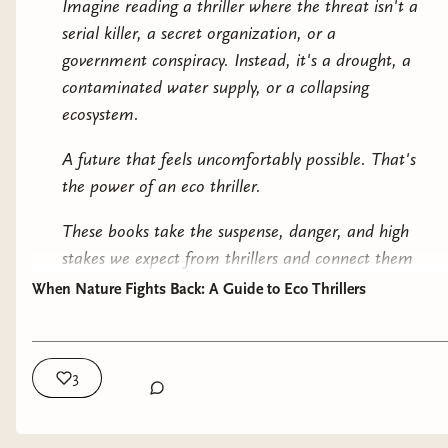
Imagine reading a thriller where the threat isn't a
day. What unites them is the way environmental
serial killer, a secret organization, or a
pressures create the central threat.
government conspiracy. Instead, it's a drought, a
contaminated water supply, or a collapsing
And contrary to what many people assume,
ecosystem.
nature itself usually isn't the villain. More often,
these books explore what happens when people
A future that feels uncomfortably possible. That's
ignore warnings, exploit resources, or place profit
the power of an eco thriller.
ahead of long-term consequences.
These books take the suspense, danger, and high
🌱 Why Readers Love Them
stakes we expect from thrillers and connect them
to environmental issues that already exist in the
When Nature Fights Back: A Guide to Eco Thrillers
The best eco thrillers operate on two levels.
real world. The result is a genre that can feel
On the surface, they're incredibly compelling
terrifying precisely because so much of it feels
suspense novels. There are mysteries to solve,
plausible.
3
disasters to prevent, conspiracies to uncover, and
🌎 What Is an Eco Thriller?
impossible choices to make.