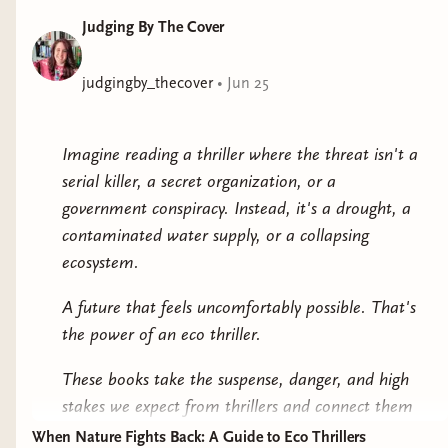
work? And just as important, what are the
Judging By The Cover
consequences for the planet and all of humanity
should it be applied?Ranging from the Texas heartland
to the Dutch royal palace in the Hague, from the
judgingby_thecover
•
Jun 25
snow-capped peaks of the Himalayas to the sunbaked
Chihuahuan Desert, Termination Shock brings
Imagine reading a thriller where the threat isn't a
together a disparate group of characters from different
serial killer, a secret organization, or a
cultures and continents who grapple with the real-life
government conspiracy. Instead, it's a drought, a
repercussions of global warming. Ultimately, it asks the
contaminated water supply, or a collapsing
question: Might the cure be worse than the disease?
ecosystem.
Epic in scope while heartbreakingly human in
perspective, Termination Shock sounds a clarion
A future that feels uncomfortably possible. That's
alarm, ponders potential solutions and dire risks, and
the power of an eco thriller.
wraps it all together in an exhilarating, witty, mind-
These books take the suspense, danger, and high
expanding speculative adventure.
stakes we expect from thrillers and connect them
to environmental issues that already exist in the
When Nature Fights Back: A Guide to Eco Thrillers