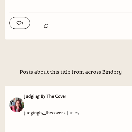
real world. The result is a genre that can feel
terrifying precisely because so much of it feels
plausible.
3
🌎 What Is an Eco Thriller?
An eco thriller is a suspense-driven story in which
environmental issues play a central role in the
conflict.
Posts about this title from across Bindery
The danger may come from climate change,
water scarcity, pollution, habitat destruction,
extinction, ecological collapse, resource shortages,
Judging By The Cover
or corporate exploitation of the natural world.
The environmental issue is what drives the story
judgingby_thecover
•
Jun 25
forward. While some eco thrillers imagine near-
future scenarios, others take place in the present