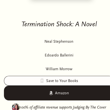
Termination Shock: A Novel
Neal Stephenson
Edoardo Ballerini
William Morrow
Save to Your Books
Amazon
100% of affiliate revenue supports
Judging By The Cover