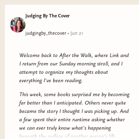
become part of our
cultural DNA. Even
Judging By The Cover
people who have
never seen the film
judgingby_thecover
•
Jun 21
know the shower
scene. They know
Norman Bates. They
Welcome back to After the Walk, where Link and
know how Marion
I return from our Sunday morning stroll, and I
Crane's story is
attempt to organize my thoughts about
supposed to end.
everything I've been reading.
Emily Rowan
This week, some books surprised me by becoming
understands that.
far better than I anticipated. Others never quite
became the story I thought I was picking up. And
What makes Marion work so well is that it
a few spent their entire runtime asking whether
doesn't simply retell Psycho. Instead, it uses your
we can ever truly know what's happening
familiarity with the original as a weapon. Every
beneath the surface of another person's life.
time I thought I knew where the story was