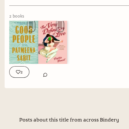
when we open a book. A familiar story. A
compelling premise. A gorgeous cover. A
2
book
s
marketing tagline. Sometimes those expectations
help a book. Sometimes they hurt it. And
sometimes the most interesting books are the
ones that refuse to become what we expected at
all.
Marion
2
As a massive
Hitchcock fan, I was
always going to pick
this one up.
Psycho is one of those
Posts about this title from across Bindery
stories that has