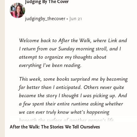
Judging By The Cover
This arranged marriage has a very particular condition
—it will be in-name-only, leaving each of them to
follow their own interests. For Harriet that’s her work;
judgingby_thecover
•
Jun 21
for Alexander, that’s women.But love has a different
lesson in mind . . .But soon Alexander’s rakish lifestyle
Welcome back to After the Walk, where Link and
is not nearly as fun as spending time with Harriet, and
I return from our Sunday morning stroll, and I
Harriet’s beginning to worry that she might actually
attempt to organize my thoughts about
like her husband. Behind the closed doors of their
everything I've been reading.
respectable home, things become a little . . .
complicated. After all, whobetter teach her the
This week, some books surprised me by becoming
verythorough meaning of these indecent words than
far better than I anticipated. Others never quite
the renowned lover, Lord Alexander Stirling? Perhaps
became the story I thought I was picking up. And
this marriage will teach them both a little more about
a few spent their entire runtime asking whether
that word they’ve been avoiding—love.Tropes:
we can ever truly know what's happening
Enemies-to-lovers / Marriage of convenience / There’s
beneath the surface of another person's life.
only one bed / Yearning / A misunderstanding / He
After the Walk: The Stories We Tell Ourselves
As readers, we bring a lot of assumptions with us
teaches her / Regency era / Rake x wallflower